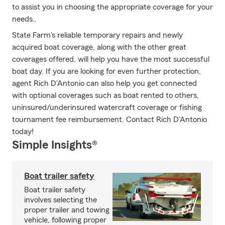
to assist you in choosing the appropriate coverage for your
needs..
State Farm's reliable temporary repairs and newly
acquired boat coverage, along with the other great
coverages offered, will help you have the most successful
boat day. If you are looking for even further protection,
agent Rich D'Antonio can also help you get connected
with optional coverages such as boat rented to others,
uninsured/underinsured watercraft coverage or fishing
tournament fee reimbursement. Contact Rich D'Antonio
today!
Simple Insights®
Boat trailer safety
Boat trailer safety
involves selecting the
proper trailer and towing
vehicle, following proper