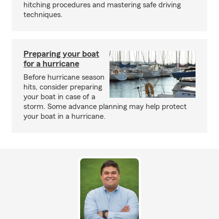
hitching procedures and mastering safe driving
techniques.
Preparing your boat
for a hurricane
Before hurricane season
hits, consider preparing
your boat in case of a
storm. Some advance planning may help protect
your boat in a hurricane.