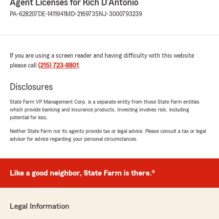
Agent Licenses for Rich D'Antonio
PA-628207
DE-1411941
MD-2169735
NJ-3000793239
If you are using a screen reader and having difficulty with this website
please call
(215) 723-8801
.
Disclosures
State Farm VP Management Corp. is a separate entity from those State Farm entities
which provide banking and insurance products. Investing involves risk, including
potential for loss.
Neither State Farm nor its agents provide tax or legal advice. Please consult a tax or legal
advisor for advice regarding your personal circumstances.
Like a good neighbor, State Farm is there.®
Legal Information