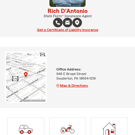
Rich D'Antonio
State Farm® Insurance Agent
Get a Certificate of Liability Insurance
Office Address:
546 E Broad Street
Souderton, PA 18964-1216
Map & Directions