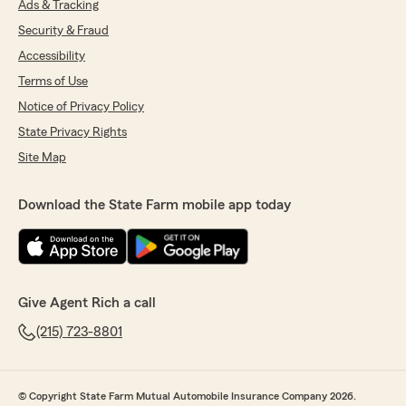
Ads & Tracking
Security & Fraud
Accessibility
Terms of Use
Notice of Privacy Policy
State Privacy Rights
Site Map
Download the State Farm mobile app today
Give Agent Rich a call
(215) 723-8801
© Copyright State Farm Mutual Automobile Insurance Company 2026.