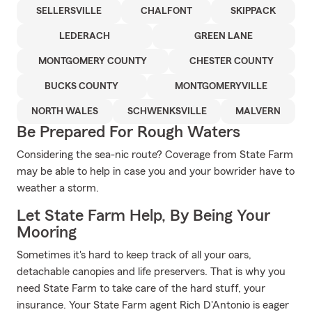
SELLERSVILLE
CHALFONT
SKIPPACK
LEDERACH
GREEN LANE
MONTGOMERY COUNTY
CHESTER COUNTY
BUCKS COUNTY
MONTGOMERYVILLE
NORTH WALES
SCHWENKSVILLE
MALVERN
Be Prepared For Rough Waters
Considering the sea-nic route? Coverage from State Farm
may be able to help in case you and your bowrider have to
weather a storm.
Let State Farm Help, By Being Your
Mooring
Sometimes it's hard to keep track of all your oars,
detachable canopies and life preservers. That is why you
need State Farm to take care of the hard stuff, your
insurance. Your State Farm agent Rich D'Antonio is eager