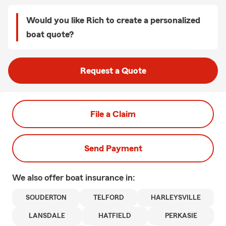
Would you like Rich to create a personalized
boat quote?
Request a Quote
File a Claim
Send Payment
We also offer
boat
insurance in:
SOUDERTON
TELFORD
HARLEYSVILLE
LANSDALE
HATFIELD
PERKASIE