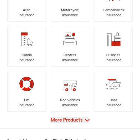
Auto
Motorcycle
Homeowners
Insurance
Insurance
Insurance
Condo
Renters
Business
Insurance
Insurance
Insurance
Life
Rec Vehicles
Boat
Insurance
Insurance
Insurance
View
More Products