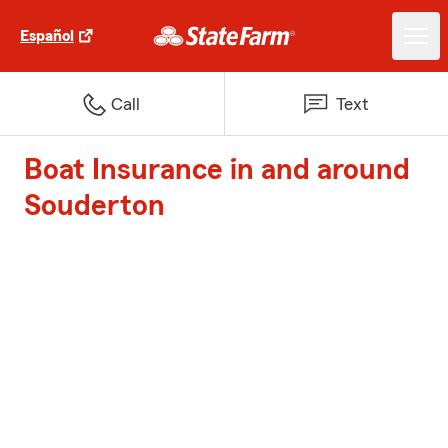
Español
Call
Text
Boat Insurance in and around
Souderton